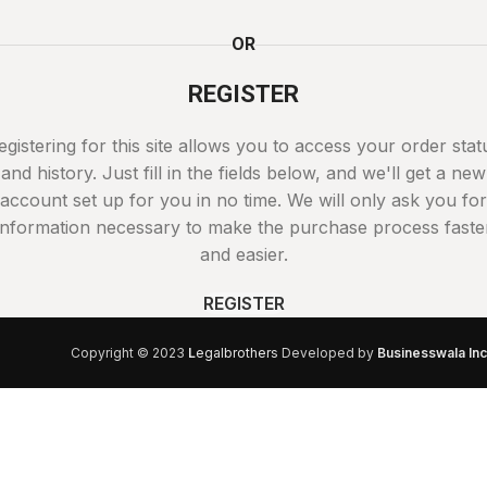
OR
REGISTER
egistering for this site allows you to access your order stat
and history. Just fill in the fields below, and we'll get a new
account set up for you in no time. We will only ask you for
information necessary to make the purchase process faste
and easier.
REGISTER
Copyright © 2023
L
egalbrothers
Developed by
Businesswala Inc