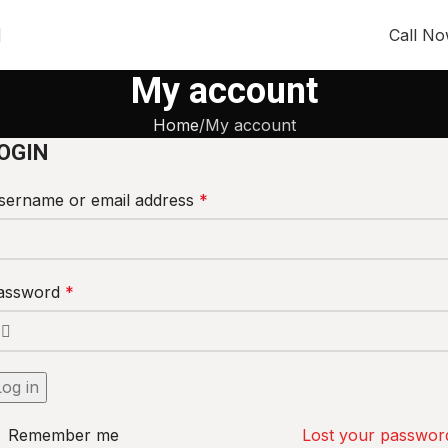
Call N
My account
Home
My account
OGIN
sername or email address
*
assword
*
Log in
Remember me
Lost your passwor